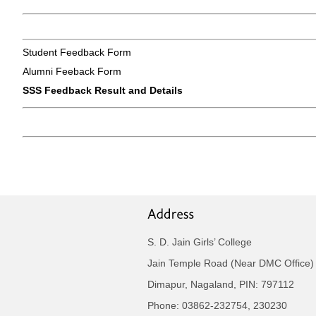
Student Feedback Form
Alumni Feeback Form
SSS Feedback Result and Details
S. D. Jain Girls’ College
Jain Temple Road (Near DMC Office)
Dimapur, Nagaland, PIN: 797112
Phone: 03862-232754, 230230