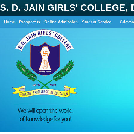
S. D. JAIN GIRLS' COLLEGE,
Home
Prospectus
Online Admission
Student Service
Grievan