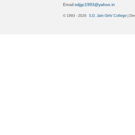
Email:
sdjgc1993@yahoo.in
© 1993 -
2026
S.D. Jain Girls' College
| De