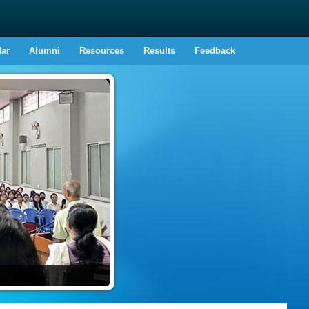
dar
Alumni
Resources
Results
Feedback