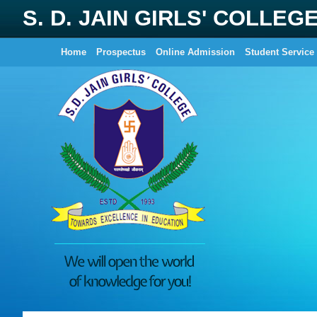
S. D. JAIN GIRLS' COLLEG
Home
Prospectus
Online Admission
Student Service