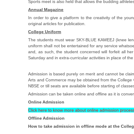
Sports meet is also held that allows the budding athletes
Annual Magazine
In order to give a platform to the creativity of the 
original articles for publication.
College Uniform
The students must wear SKY-BLUE KAMEEJ (knee lengt
uniform shall not be entertained for any service whatsoe
and, as such, the student concerned will forfeit all h
Saturday and in extra-curricular activities in place of th
Admission is based purely on merit and cannot be claim
Arts and Commerce may be obtained from the College Off
NBSE or till seats are available before starting of classe
Admission can be taken online and offline as it is conven
Online Admission
Click here to know more about online admission proces
Offline Admission
How to take admission in offline mode at the Colleg