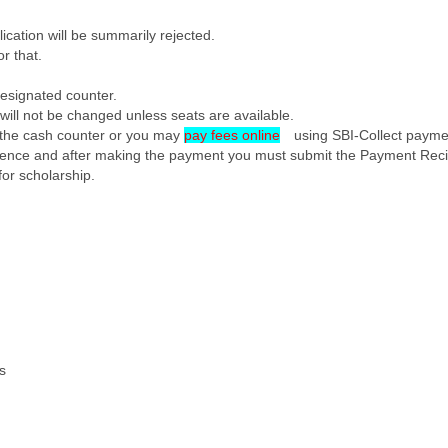
lication will be summarily rejected.
r that.
designated counter.
 will not be changed unless seats are available.
t the cash counter or you may
pay fees online
using SBI-Collect payme
eference and after making the payment you must submit the Payment Reciep
for scholarship.
ts