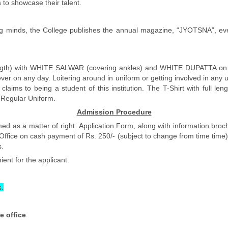
 to showcase their talent.
young minds, the College publishes the annual magazine, “JYOTSNA”, ev
h) with WHITE SALWAR (covering ankles) and WHITE DUPATTA on all w
ver on any day. Loitering around in uniform or getting involved in any u
er claims to being a student of this institution. The T-Shirt with fu
e Regular Uniform.
Admission Procedure
ed as a matter of right. Application Form, along with information broc
ice on cash payment of Rs. 250/- (subject to change from time time) w
s.
ient for the applicant.
s.
e office