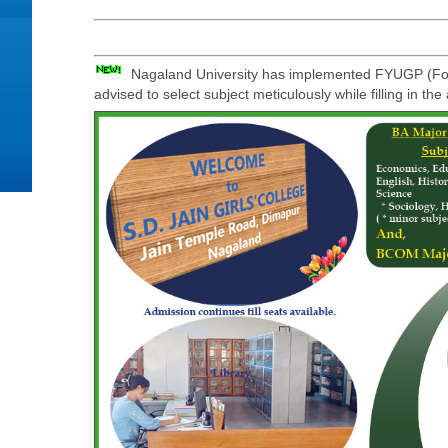
Nagaland University has implemented FYUGP (Four
advised to select subject meticulously while filling in th