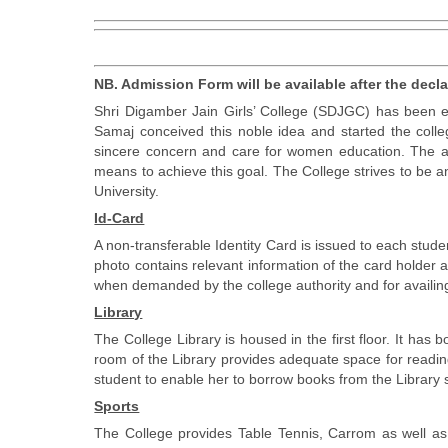
NB. Admission Form will be available after the decl
Shri Digamber Jain Girls’ College (SDJGC) has been e
Samaj conceived this noble idea and started the colle
sincere concern and care for women education. The ai
means to achieve this goal. The College strives to be a
University.
Id-Card
A non-transferable Identity Card is issued to each stud
photo contains relevant information of the card holder 
when demanded by the college authority and for availing 
Library
The College Library is housed in the first floor. It ha
room of the Library provides adequate space for reading
student to enable her to borrow books from the Library s
Sports
The College provides Table Tennis, Carrom as well as