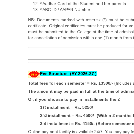
* Aadhar Card of the Student and her parents.
* ABC-ID / AAPAR NUmber
NB: Documents marked with asterisk (*) must be subm
certificate. Original certificates must be produced for v
must be submitted to the College at the time of admiss
for cancellation of admission within one (1) month from 
Fee Structure (AY 2026-27 )
Total fees for each semester
= Rs. 13900/-
(Includes 
The amount may be paid in full at the time of admis
Or, if you choose to pay in Installments then:
1
installment = Rs. 5250/-
st
2
installment = Rs. 4500/- (Within 2 months
nd
3
installment = Rs. 4150/- (Before semester e
rd
Online payment facility is available 24/7. You may pay 