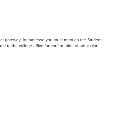
nt gateway. In that case you must mention the Student-
t to the college office for confirmation of admission.