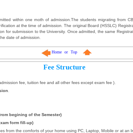
itted within one moth of admission.The students migrating from CBS
erification at the time of admission. The original Board (HSSLC) Registra
ion for submission to the University. Once admitted, the same Registra
the date of admission.
Home
or
Top
Fee Structure
admission fee, tuition fee and all other fees except exam fee ).
sion
.
 from begining of the Semester)
xam form fill-up)
fees from the comforts of your home using PC, Laptop, Mobile or at an I