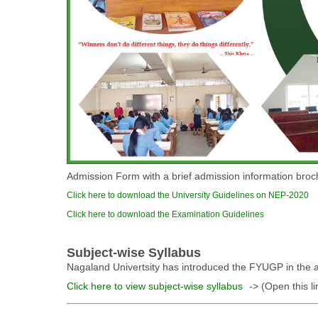
Admission Form with a brief admission information broch
Click here to download the University Guidelines on NEP-2020
Click here to download the Examination Guidelines
Subject-wise Syllabus
Nagaland Univertsity has introduced the FYUGP in the af
Click here to view subject-wise syllabus
-> (Open this li