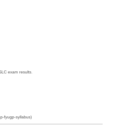
SSLC exam results.
ep-fyugp-syllabus)