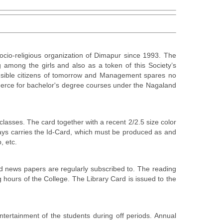
cio-religious organization of Dimapur since 1993. The
 among the girls and also as a token of this Society’s
onsible citizens of tomorrow and Management spares no
ommerce for bachelor's degree courses under the Nagaland
lasses. The card together with a recent 2/2.5 size color
lways carries the Id-Card, which must be produced as and
, etc.
and news papers are regularly subscribed to. The reading
 hours of the College. The Library Card is issued to the
ertainment of the students during off periods. Annual