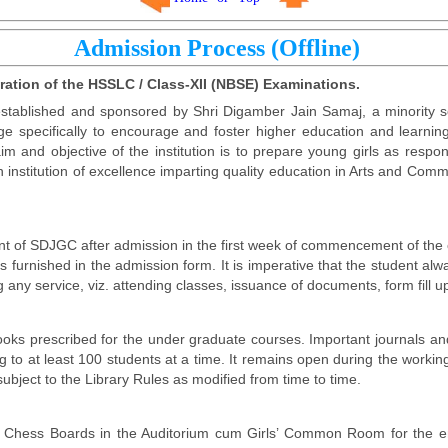
Admission Process (Offline)
aration of the HSSLC / Class-XII (NBSE) Examinations.
stablished and sponsored by Shri Digamber Jain Samaj, a minority so
ge specifically to encourage and foster higher education and learning
m and objective of the institution is to prepare young girls as resp
n institution of excellence imparting quality education in Arts and C
ent of SDJGC after admission in the first week of commencement of the c
as furnished in the admission form. It is imperative that the student a
any service, viz. attending classes, issuance of documents, form fill up
s books prescribed for the under graduate courses. Important journals 
 to at least 100 students at a time. It remains open during the working
ubject to the Library Rules as modified from time to time.
 Chess Boards in the Auditorium cum Girls’ Common Room for the ent