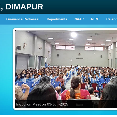
E, DIMAPUR
Grievance Redressal
Departments
NAAC
NIRF
Calen
Induction Meet on 03-Jun-2025