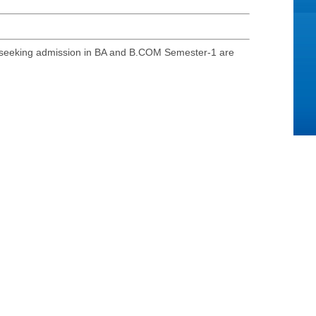
s seeking admission in BA and B.COM Semester-1 are