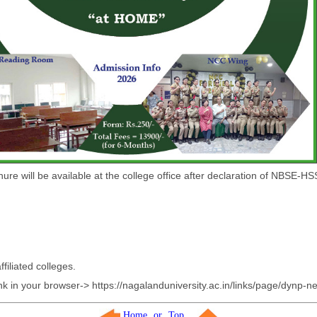
ure will be available at the college office after declaration of NBSE-H
filiated colleges.
nk in your browser-> https://nagalanduniversity.ac.in/links/page/dynp-n
Home
or
Top