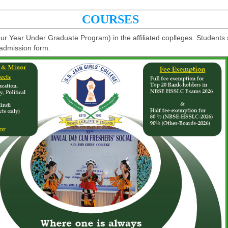
COURSES
 Year Under Graduate Program) in the affiliated coplleges. Student
e admission form.