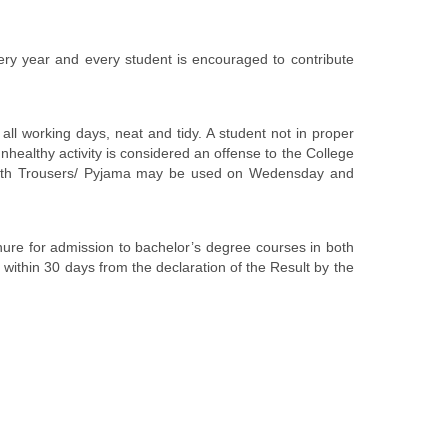
ery year and every student is encouraged to contribute
orking days, neat and tidy. A student not in proper
nhealthy activity is considered an offense to the College
ll length Trousers/ Pyjama may be used on Wedensday and
hure for admission to bachelor’s degree courses in both
ithin 30 days from the declaration of the Result by the