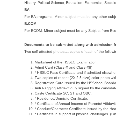
History, Political Science, Education, Economics, Soci
BA
For BA programs, Minor subject must be any other subje
B.COM
For BCOM, Minor subject must be any Subject from Econo
Documents to be submitted along with admission 
Two self-attested photostat copies of each of the followi
Marksheet of the HSSLC Examination.
Admit Card (Class-X and Class-XII).
* HSSLC Pass Certificate and if admitted elsewher
Two copies of recent (2X 2.5 size) color photo w
Registration Card issued by the HSSchool Board/Co
Anti Ragging Affidavit duly signed by the candida
Caste Certificate SC, ST and OBC.
* Residence/Domicile Certificate.
* Certificate of Annual Income of Parents/ Affidavit 
* Conduct/Character Certificate issued by the Head
* Certificate in support of physical challenges. (O