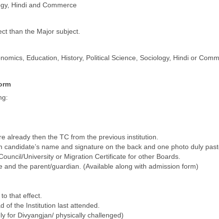
ology, Hindi and Commerce
ct than the Major subject.
mics, Education, History, Political Science, Sociology, Hindi or Com
form
ng:
e already then the TC from the previous institution.
ith candidate’s name and signature on the back and one photo duly pas
uncil/University or Migration Certificate for other Boards.
te and the parent/guardian. (Available along with admission form)
to that effect.
 of the Institution last attended.
nly for Divyangjan/ physically challenged)