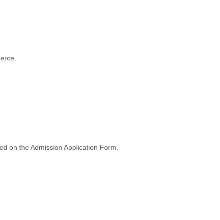
merce.
ted on the Admission Application Form.