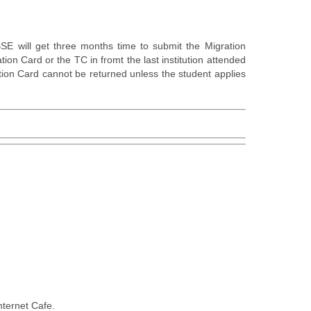
E will get three months time to submit the Migration
tion Card or the TC in fromt the last institution attended
tion Card cannot be returned unless the student applies
nternet Cafe.