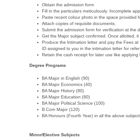
Obtain the admission form
Fill in the particulars meticulously. Incomplete app
Paste recent colour photo in the space provided fo
Attach copies of requisite documents.
Submit the admission form for verification at the 
Get the Major subject confirmed. Once allotted, it
Produce the lntimation letter and pay the Fees a
ID assigned to you in the intimation letter for r
Retain the cash receipt for later use like applying 
Degree Programs
BA Major in English (90)
BA Major Economics (40)
BA Major History (80)
BA Major Education (80)
BA Major Political Science (100)
B.Com Major (120)
BA Honours (Fourth Year) in all the above subjec
Minor/Elective Subjects