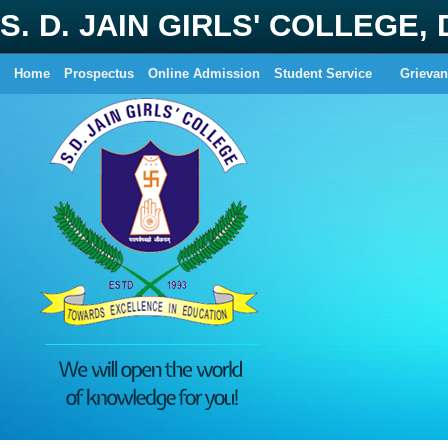
S. D. JAIN GIRLS' COLLEGE,
Home
Prospectus
Online Admission
Student Service
Grievan