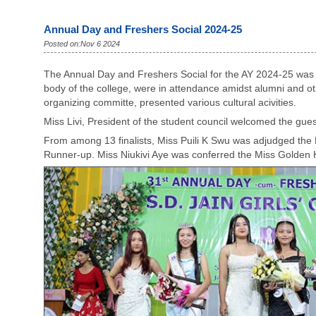
Annual Day and Freshers Social 2024-25
Posted on:Nov 6 2024
The Annual Day and Freshers Social for the AY 2024-25 was h
body of the college, were in attendance amidst alumni and ot
organizing committe, presented various cultural acivities.
Miss Livi, President of the student council welcomed the gue
From among 13 finalists, Miss Puili K Swu was adjudged the
Runner-up. Miss Niukivi Aye was conferred the Miss Golde