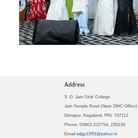
S. D. Jain Girls’ College
Jain Temple Road (Near DMC Office)
Dimapur, Nagaland, PIN: 797112
Phone: 03862-232754, 230230
Email:
sdjgc1993@yahoo.in